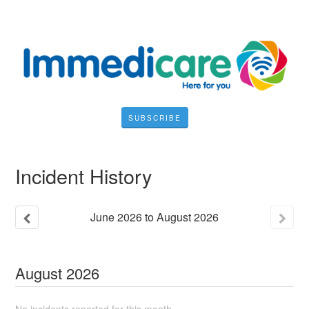
SUBSCRIBE
Incident History
June
2026
to
August
2026
August
2026