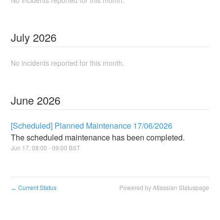
No incidents reported for this month.
July
2026
No incidents reported for this month.
June
2026
[Scheduled] Planned Maintenance 17/06/2026
The scheduled maintenance has been completed.
Jun
17
,
08:00
-
09:00
BST
Current Status
Powered by Atlassian Statuspage
←