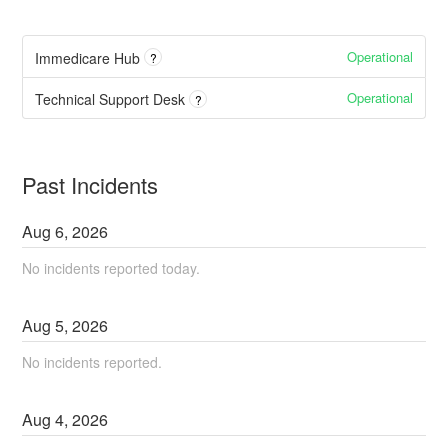
Operational
Immedicare Hub
?
Operational
Technical Support Desk
?
Past Incidents
Aug
6
,
2026
No incidents reported today.
Aug
5
,
2026
No incidents reported.
Aug
4
,
2026