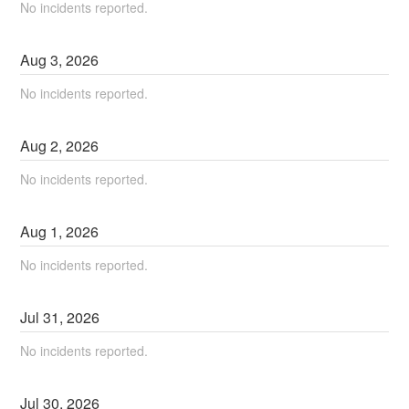
No incidents reported.
Aug
3
,
2026
No incidents reported.
Aug
2
,
2026
No incidents reported.
Aug
1
,
2026
No incidents reported.
Jul
31
,
2026
No incidents reported.
Jul
30
,
2026