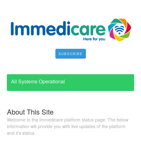
SUBSCRIBE
All Systems Operational
About This Site
Welcome to the Immedicare platform status page. The below
information will provide you with live updates of the platform
and it's status.