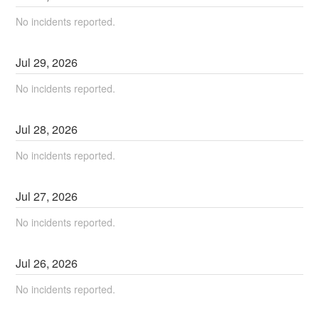
No incidents reported.
Jul
29
,
2026
No incidents reported.
Jul
28
,
2026
No incidents reported.
Jul
27
,
2026
No incidents reported.
Jul
26
,
2026
No incidents reported.